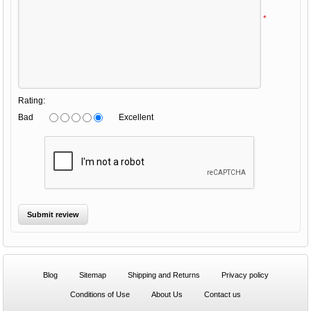
*
Rating:
Bad
Excellent
Blog
Sitemap
Shipping and Returns
Privacy policy
Conditions of Use
About Us
Contact us