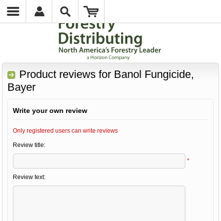
Product reviews for
Banol Fungicide,
Bayer
Write your own review
Only registered users can write reviews
Review title:
*
Review text: