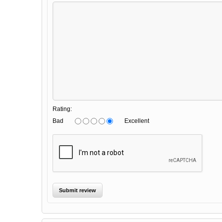
Rating:
Bad
Excellent