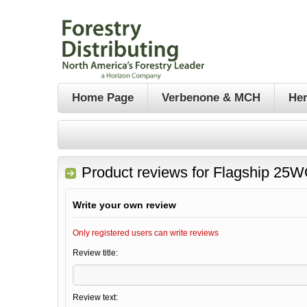
Home Page
Verbenone & MCH
Her
Product reviews for
Flagship 25W
Write your own review
Only registered users can write reviews
Review title:
Review text: