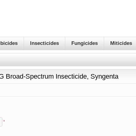
bicides
Insecticides
Fungicides
Miticides
G Broad-Spectrum Insecticide, Syngenta
*