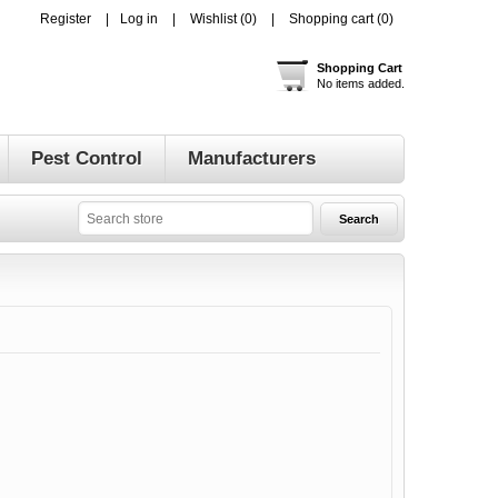
Register
Log in
Wishlist
(0)
Shopping cart
(0)
Shopping Cart
No items added.
Pest Control
Manufacturers