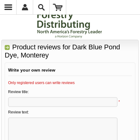
Product reviews for
Dark Blue Pond
Dye, Monterey
Write your own review
Only registered users can write reviews
Review title:
*
Review text: