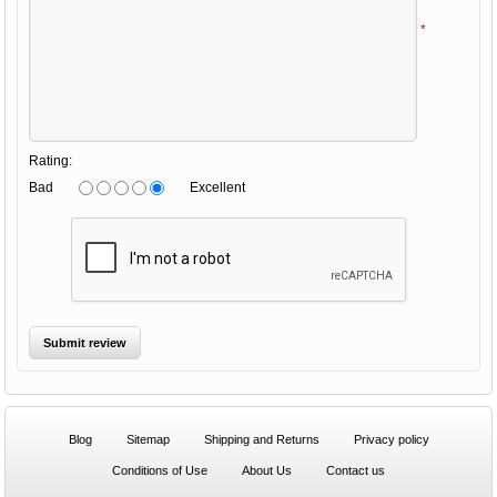
*
Rating:
Bad
Excellent
Blog
Sitemap
Shipping and Returns
Privacy policy
Conditions of Use
About Us
Contact us