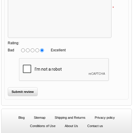
*
Rating:
Bad
Excellent
Blog
Sitemap
Shipping and Returns
Privacy policy
Conditions of Use
About Us
Contact us