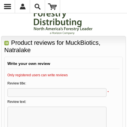
Product reviews for
MuckBiotics,
Natralake
Write your own review
Only registered users can write reviews
Review title:
*
Review text: