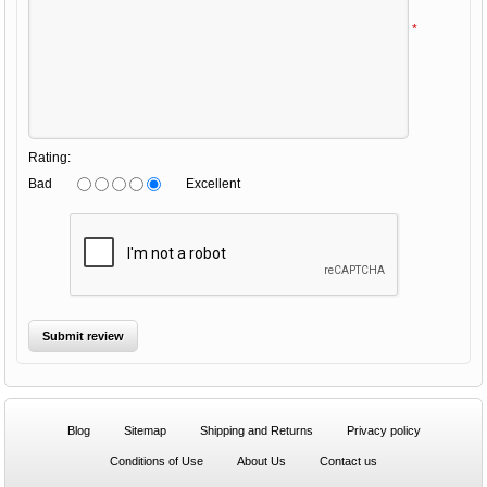
*
Rating:
Bad
Excellent
Blog
Sitemap
Shipping and Returns
Privacy policy
Conditions of Use
About Us
Contact us