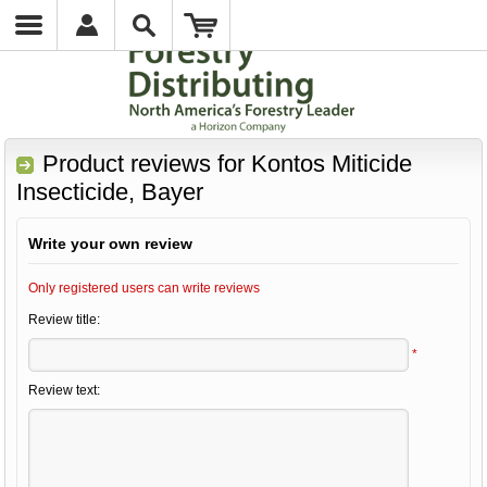
Product reviews for
Kontos Miticide
Insecticide, Bayer
Write your own review
Only registered users can write reviews
Review title:
*
Review text: