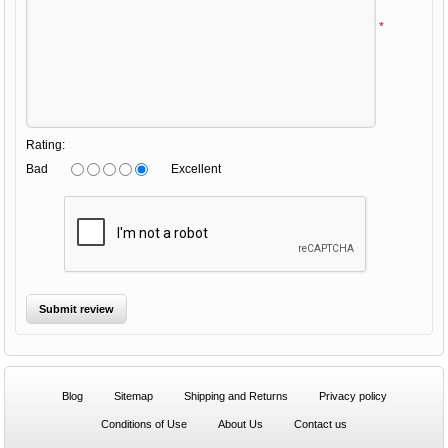
*
Rating:
Bad
Excellent
Blog
Sitemap
Shipping and Returns
Privacy policy
Conditions of Use
About Us
Contact us