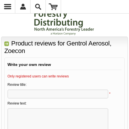
Product reviews for
Gentrol Aerosol,
Zoecon
Write your own review
Only registered users can write reviews
Review title:
*
Review text: