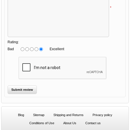
*
Rating:
Bad
Excellent
Blog
Sitemap
Shipping and Returns
Privacy policy
Conditions of Use
About Us
Contact us