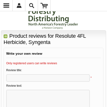
Product reviews for
Resolute 4FL
Herbicide, Syngenta
Write your own review
Only registered users can write reviews
Review title:
*
Review text: