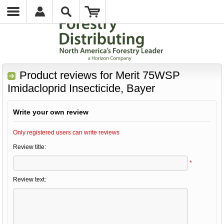
Product reviews for
Merit 75WSP
Imidacloprid Insecticide, Bayer
Write your own review
Only registered users can write reviews
Review title:
*
Review text: