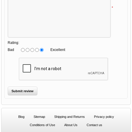
*
Rating:
Bad
Excellent
Blog
Sitemap
Shipping and Returns
Privacy policy
Conditions of Use
About Us
Contact us