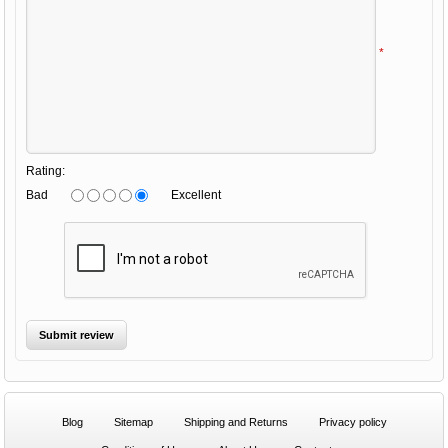
*
Rating:
Bad
Excellent
Blog
Sitemap
Shipping and Returns
Privacy policy