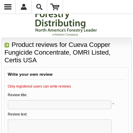
Product reviews for
Cueva Copper
Fungicide Concentrate, OMRI Listed,
Certis USA
Write your own review
Only registered users can write reviews
Review title:
*
Review text: