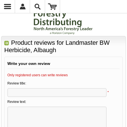
Product reviews for
Landmaster BW
Herbicide, Albaugh
Write your own review
Only registered users can write reviews
Review title:
*
Review text: