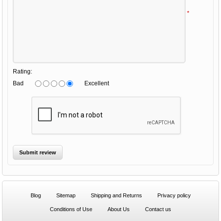
*
Rating:
Bad
Excellent
Blog
Sitemap
Shipping and Returns
Privacy policy
Conditions of Use
About Us
Contact us