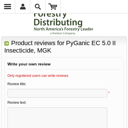
Product reviews for
PyGanic EC 5.0 II
Insecticide, MGK
Write your own review
Only registered users can write reviews
Review title:
*
Review text: