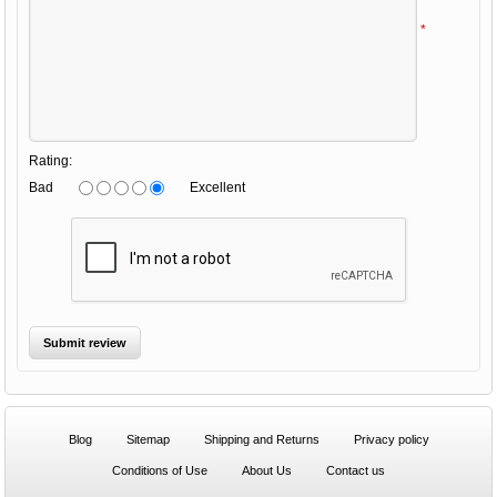
*
Rating:
Bad
Excellent
Blog
Sitemap
Shipping and Returns
Privacy policy
Conditions of Use
About Us
Contact us