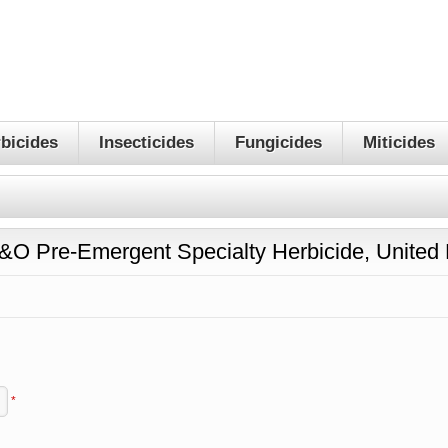
bicides
Insecticides
Fungicides
Miticides
T&O Pre-Emergent Specialty Herbicide, Unite
*