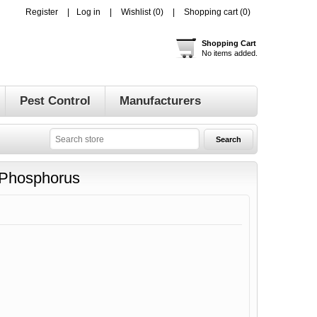
Register
Log in
Wishlist
(0)
Shopping cart
(0)
Shopping Cart
No items added.
Pest Control
Manufacturers
d Phosphorus