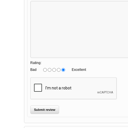
Rating:
Bad
Excellent