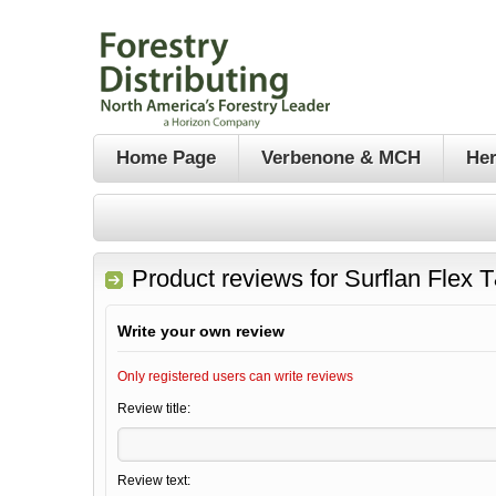
Home Page
Verbenone & MCH
Her
Product reviews for
Surflan Flex 
Write your own review
Only registered users can write reviews
Review title:
Review text: