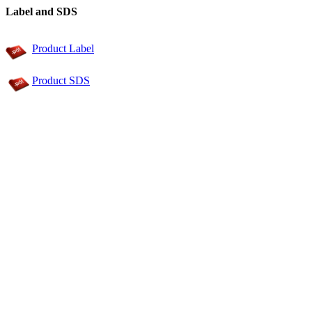
Label and SDS
Product Label
Product SDS