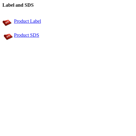
Label and SDS
Product Label
Product SDS