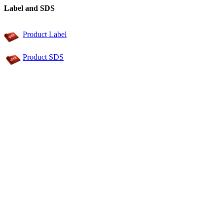
Label and SDS
Product Label
Product SDS