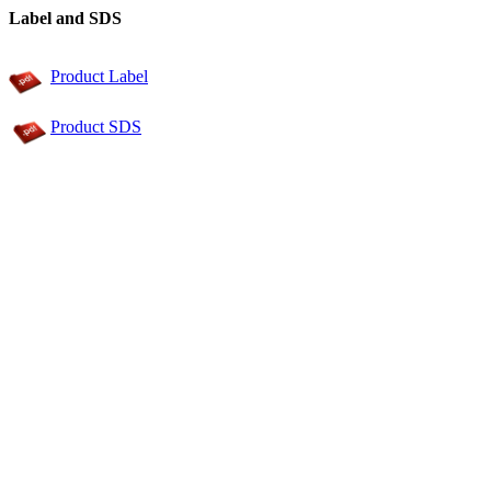
Label and SDS
Product Label
Product SDS