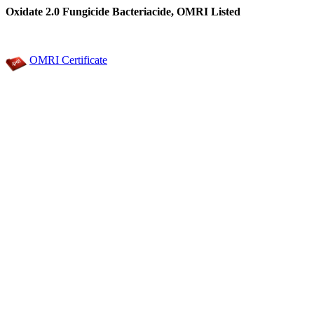
Oxidate 2.0 Fungicide Bacteriacide, OMRI Listed
OMRI Certificate