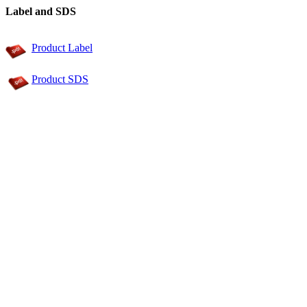
Label and SDS
Product Label
Product SDS