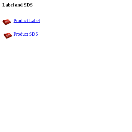
Label and SDS
Product Label
Product SDS