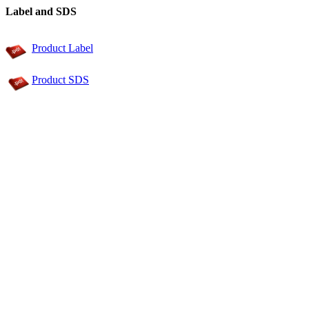
Label and SDS
Product Label
Product SDS