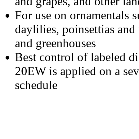
and grapes, and other la
For use on ornamentals 
daylilies, poinsettias and
and greenhouses
Best control of labeled d
20EW is applied on a sev
schedule