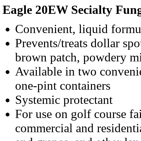
Eagle
20EW Secialty Fung
Convenient, liquid formu
Prevents/treats dollar sp
brown patch, powdery mi
Available in two conveni
one-pint containers
Systemic protectant
For use on golf course fa
commercial and residential