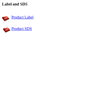
Label and SDS
Product Label
Product SDS