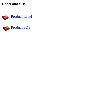
Label and SDS
Product Label
Product SDS