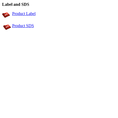
Label and SDS
Product Label
Product SDS