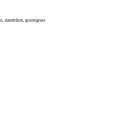
s, dandelion, goosegrass