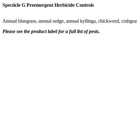
Specticle G Preemergent Herbicide Controls
Annual bluegrass, annual sedge, annual kyllinga, chickweed, crabgras
Please see the product label for a full list of pests.