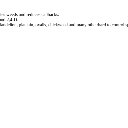
ates weeds and reduces callbacks.
and 2,4-D.
andelion, plantain, oxalis, chickweed and many othe rhard to control s