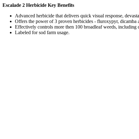
Escalade 2 Herbicide Key Benefits
Advanced herbicide that delivers quick visual response, devast
Offers the power of 3 proven herbicides - fluroxypyr, dicamba 
Effectively controls more then 100 broadleaf weeds, including d
Labeled for sod farm usage.