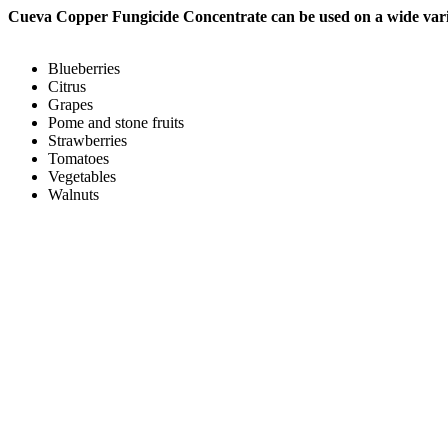
Cueva Copper Fungicide Concentrate
can be used on a wide vari
Blueberries
Citrus
Grapes
Pome and stone fruits
Strawberries
Tomatoes
Vegetables
Walnuts