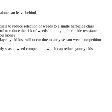
alone can leave behind
te to reduce selection of weeds to a single herbicide class
ol to reduce the risk of weeds building up herbicide resistance
 you money
elayed yield loss will occur due to early season weed competition
rly season weed competition, which can reduce your yields