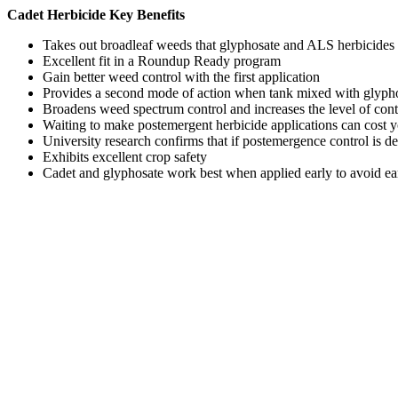
Cadet Herbicide Key Benefits
Takes out broadleaf weeds that glyphosate and ALS herbicides 
Excellent fit in a Roundup Ready program
Gain better weed control with the first application
Provides a second mode of action when tank mixed with glyphosa
Broadens weed spectrum control and increases the level of contr
Waiting to make postemergent herbicide applications can cost
University research confirms that if postemergence control is d
Exhibits excellent crop safety
Cadet and glyphosate work best when applied early to avoid ea