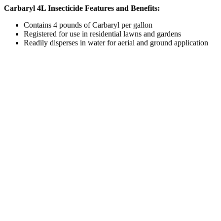
Carbaryl 4L Insecticide Features and Benefits:
Contains 4 pounds of Carbaryl per gallon
Registered for use in residential lawns and gardens
Readily disperses in water for aerial and ground application