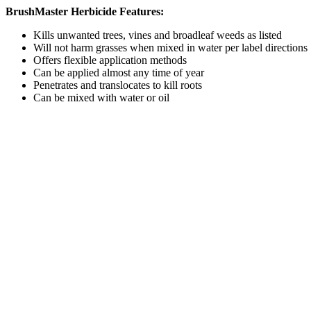
BrushMaster Herbicide Features:
Kills unwanted trees, vines and broadleaf weeds as listed
Will not harm grasses when mixed in water per label directions
Offers flexible application methods
Can be applied almost any time of year
Penetrates and translocates to kill roots
Can be mixed with water or oil