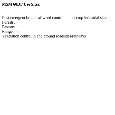
MSM 60DF Use Sites:
Post-emergent broadleaf weed control in non-crop industrial sites
Forestry
Pastures
Rangeland
Vegetation control in and around roadsides/railways