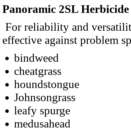
Panoramic 2SL Herbicide
For reliability and versatili
effective against problem sp
bindweed
cheatgrass
houndstongue
Johnsongrass
leafy spurge
medusahead