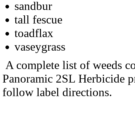
sandbur
tall fescue
toadflax
vaseygrass
A complete list of weeds co
Panoramic 2SL Herbicide pr
follow label directions.