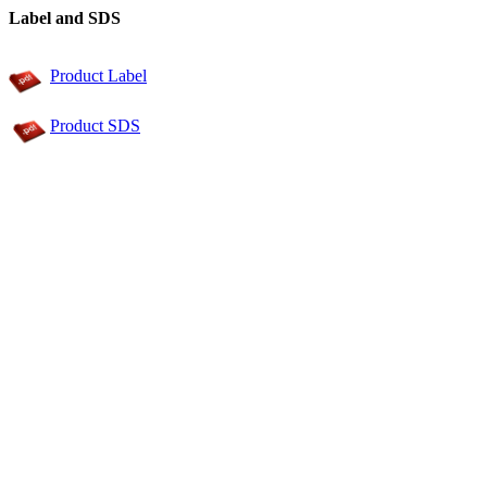
Label and SDS
Product Label
Product SDS