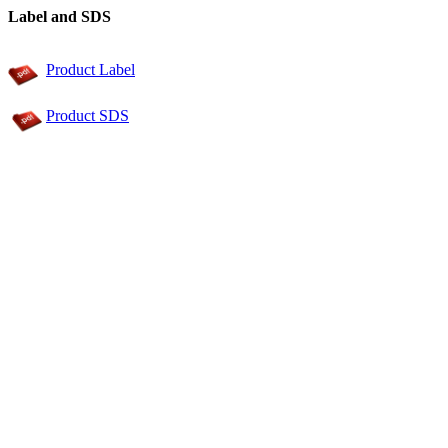
Label and SDS
Product Label
Product SDS